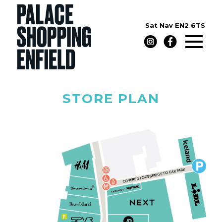
Sat Nav
EN2 6TS
STORE PLAN