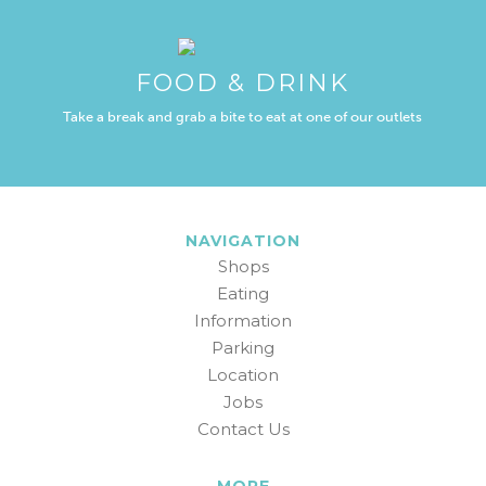
FOOD & DRINK
Take a break and grab a bite to eat at one of our outlets
NAVIGATION
Shops
Eating
Information
Parking
Location
Jobs
Contact Us