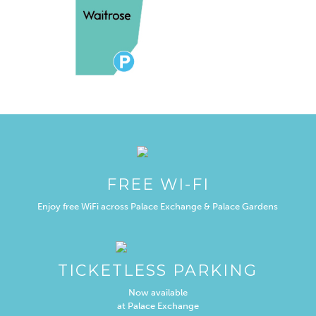
FREE WI-FI
Enjoy free WiFi across Palace Exchange & Palace Gardens
TICKETLESS PARKING
Now available
at Palace Exchange