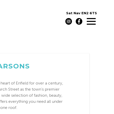
Sat Nav
EN2 6TS
ARSONS
heart of Enfield for over a century,
rch Street as the town’s premier
 wide selection of fashion, beauty,
ffers everything you need all under
one roof.