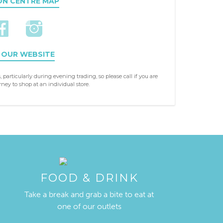
ON CENTRE MAP
 OUR WEBSITE
, particularly during evening trading, so please call if you are
ney to shop at an individual store.
FOOD & DRINK
Take a break and grab a bite to eat at
one of our outlets