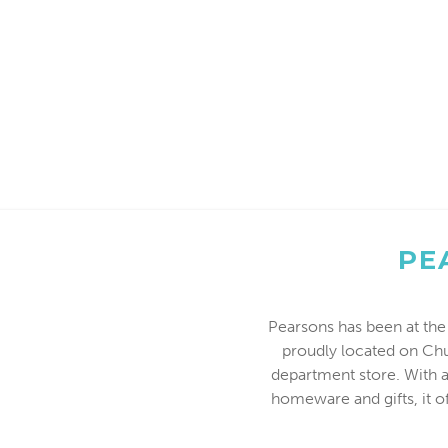
PE
Pearsons has been at the 
proudly located on Chu
department store. With a
homeware and gifts, it o