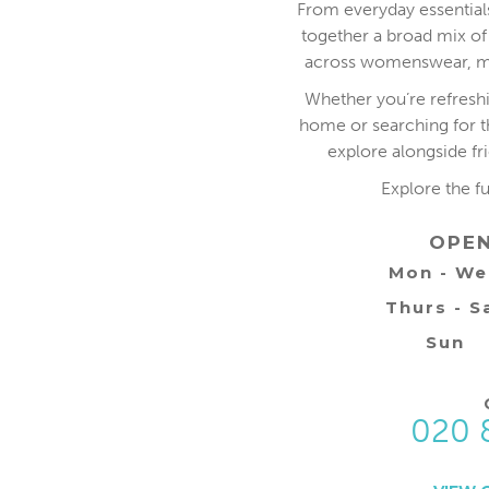
From everyday essentials
together a broad mix of
across womenswear, me
Whether you’re refresh
home or searching for the
explore alongside fr
Explore the f
OPE
Mon - W
Thurs - S
Sun
020 