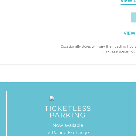
VIEW 
VIEW
Occasionally stores will vary their trading hours
making a special jour
TICKETLESS
PARKING
Now available
at Palace Exchange