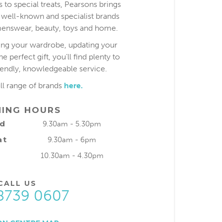
 to special treats, Pearsons brings
 well-known and specialist brands
nswear, beauty, toys and home.
ing your wardrobe, updating your
 perfect gift, you’ll find plenty to
iendly, knowledgeable service.
ull range of brands
here.
NING HOURS
ed
9.30am - 5.30pm
at
9.30am - 6pm
10.30am - 4.30pm
CALL US
8739 0607