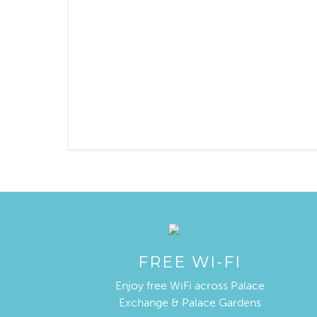
FREE WI-FI
Enjoy free WiFi across Palace
Exchange & Palace Gardens