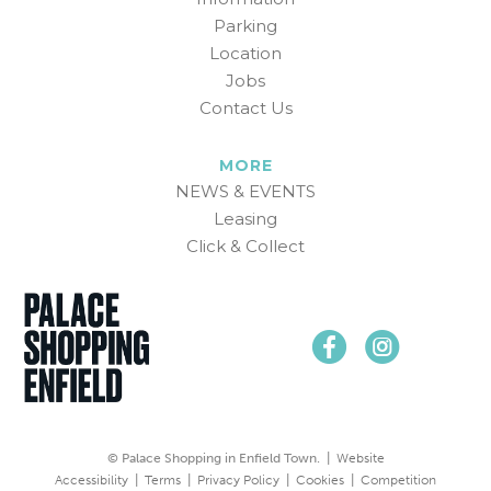
Parking
Location
Jobs
Contact Us
MORE
NEWS & EVENTS
Leasing
Click & Collect
© Palace Shopping in Enfield Town. |
Website
Accessibility
|
Terms
|
Privacy Policy
|
Cookies
|
Competition