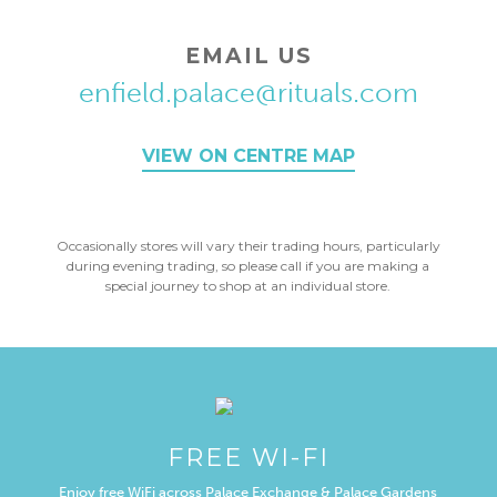
EMAIL US
enfield.palace@rituals.com
VIEW ON CENTRE MAP
Occasionally stores will vary their trading hours, particularly
during evening trading, so please call if you are making a
special journey to shop at an individual store.
FREE WI-FI
Enjoy free WiFi across Palace Exchange & Palace Gardens