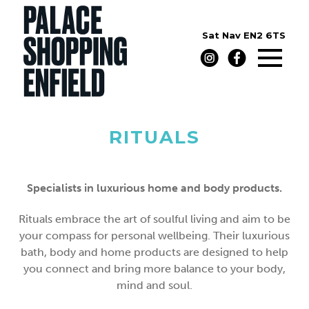
Sat Nav
EN2 6TS
RITUALS
Specialists in luxurious home and body products.
Rituals embrace the art of soulful living and aim to be
your compass for personal wellbeing. Their luxurious
bath, body and home products are designed to help
you connect and bring more balance to your body,
mind and soul.