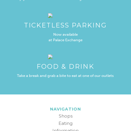
TICKETLESS PARKING
Now available
at Palace Exchange
FOOD & DRINK
Take a break and grab a bite to eat at one of our outlets
NAVIGATION
Shops
Eating
Information