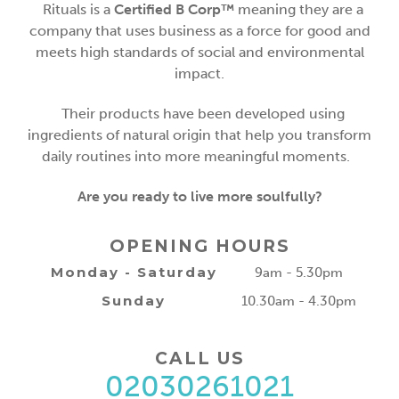
Rituals is a
Certified B Corp™
meaning they are a
company that uses business as a force for good and
meets high standards of social and environmental
impact.
Their products have been developed using
ingredients of natural origin that help you transform
daily routines into more meaningful moments.
Are you ready to live more soulfully?
OPENING HOURS
Monday - Saturday
9am - 5.30pm
Sunday
10.30am - 4.30pm
CALL US
02030261021