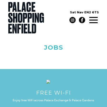
Sat Nav
EN2 6TS
JOBS
FREE WI-FI
Enjoy free WiFi across Palace Exchange & Palace Gardens