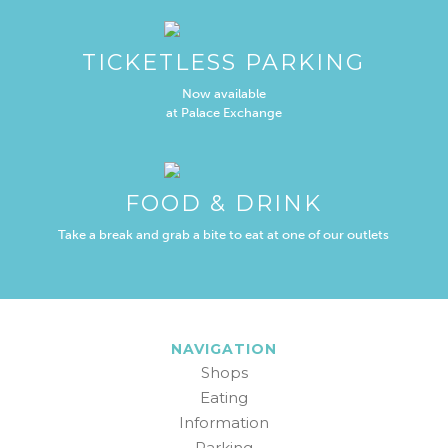
TICKETLESS PARKING
Now available
at Palace Exchange
FOOD & DRINK
Take a break and grab a bite to eat at one of our outlets
NAVIGATION
Shops
Eating
Information
Parking