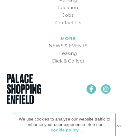
Location
Jobs
Contact Us
MORE
NEWS & EVENTS
Leasing
Click & Collect
We use cookies to analyse our website traffic to
© Palace Shopping in Enfield Town. |
Website
enhance your user experience. See our
Accessibility
|
Terms
|
Privacy Policy
|
Cookies
|
Competition
cookie policy
Terms
|
Now Media